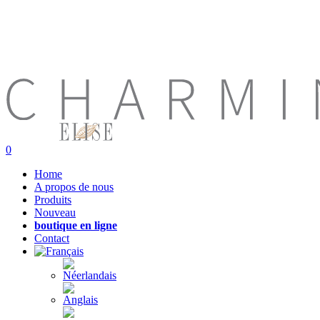
0
Home
A propos de nous
Produits
Nouveau
boutique en ligne
Contact