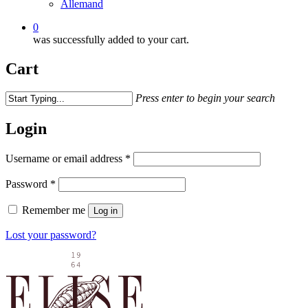
0
was successfully added to your cart.
Cart
Press enter to begin your search
Login
Username or email address
*
Password
*
Remember me
Log in
Lost your password?