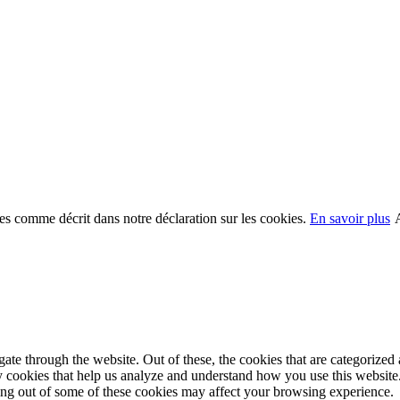
kies comme décrit dans notre déclaration sur les cookies.
En savoir plus
e through the website. Out of these, the cookies that are categorized a
rty cookies that help us analyze and understand how you use this websit
ting out of some of these cookies may affect your browsing experience.