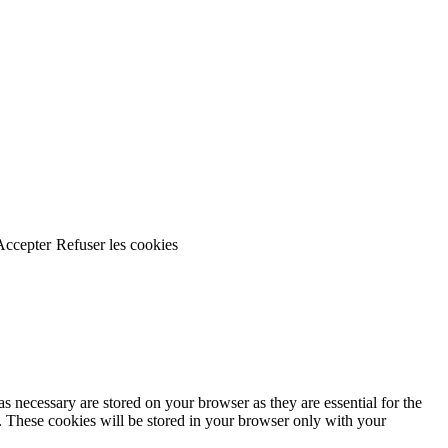
Accepter
Refuser les cookies
s necessary are stored on your browser as they are essential for the
e. These cookies will be stored in your browser only with your