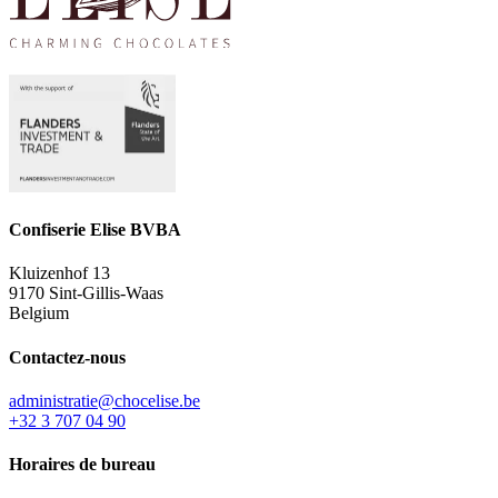
Confiserie Elise BVBA
Kluizenhof 13
9170 Sint-Gillis-Waas
Belgium
Contactez-nous
administratie@chocelise.be
+32 3 707 04 90
Horaires de bureau