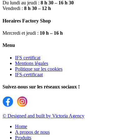
Du lundi au jeudi :
8 h 30 – 16 h 30
Vendredi :
8 h 30 – 12 h
Horaires Factory Shop
Mercredi et jeudi :
10 h – 16 h
Menu
IFS certificat
Mentions légales
Politique sur les cookies
IFS-certificaat
Suivez-nous sur les réseaux sociaux !
© Designed and built by Victoria Agency
Home
A propos de nous
Produits