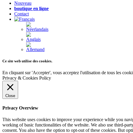
Nouveau
boutique en ligne
Contact
Ce site web utilise des cookies.
En cliquant sur 'Accepter', vous acceptez l'utilisation de tous les coo
Privacy & Cookies Policy
Close
Privacy Overview
This website uses cookies to improve your experience while you navigat
working of basic functionalities of the website. We also use third-pa
consent. You also have the option to opt-out of these cookies. But op