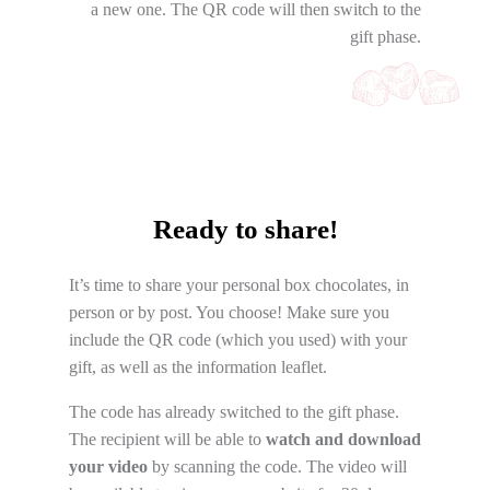
a new one. The QR code will then switch to the
gift phase.
Ready to share!
It’s time to share your personal box chocolates, in
person or by post. You choose! Make sure you
include the QR code (which you used) with your
gift, as well as the information leaflet.
The code has already switched to the gift phase.
The recipient will be able to
watch and download
your video
by scanning the code. The video will