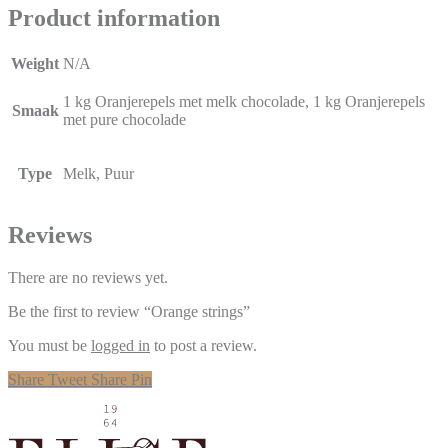
Product information
Weight
N/A
1 kg Oranjerepels met melk chocolade, 1 kg Oranjerepels
Smaak
met pure chocolade
Type
Melk, Puur
Reviews
There are no reviews yet.
Be the first to review “Orange strings”
You must be
logged in
to post a review.
Share
Tweet
Share
Pin