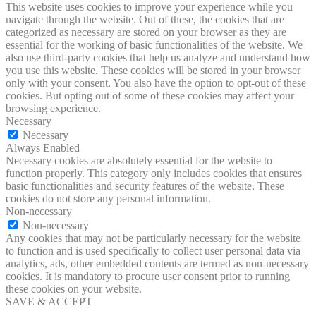
This website uses cookies to improve your experience while you
navigate through the website. Out of these, the cookies that are
categorized as necessary are stored on your browser as they are
essential for the working of basic functionalities of the website. We
also use third-party cookies that help us analyze and understand how
you use this website. These cookies will be stored in your browser
only with your consent. You also have the option to opt-out of these
cookies. But opting out of some of these cookies may affect your
browsing experience.
Necessary
Necessary
Always Enabled
Necessary cookies are absolutely essential for the website to
function properly. This category only includes cookies that ensures
basic functionalities and security features of the website. These
cookies do not store any personal information.
Non-necessary
Non-necessary
Any cookies that may not be particularly necessary for the website
to function and is used specifically to collect user personal data via
analytics, ads, other embedded contents are termed as non-necessary
cookies. It is mandatory to procure user consent prior to running
these cookies on your website.
SAVE & ACCEPT