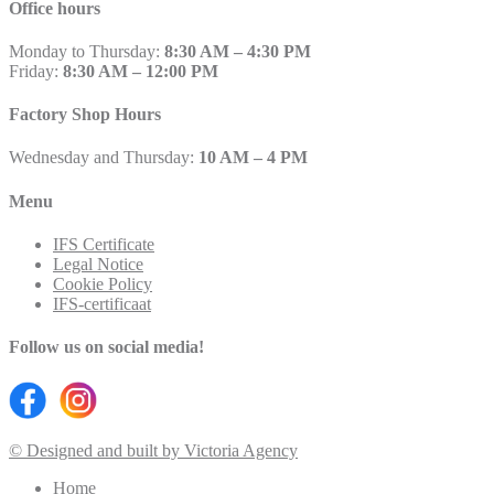
Office hours
Monday to Thursday:
8:30 AM – 4:30 PM
Friday:
8:30 AM – 12:00 PM
Factory Shop Hours
Wednesday and Thursday:
10 AM – 4 PM
Menu
IFS Certificate
Legal Notice
Cookie Policy
IFS-certificaat
Follow us on social media!
© Designed and built by Victoria Agency
Home