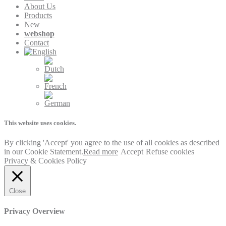
About Us
Products
New
webshop
Contact
This website uses cookies.
By clicking 'Accept' you agree to the use of all cookies as described
in our Cookie Statement.
Read more
Accept
Refuse cookies
Privacy & Cookies Policy
Close
Privacy Overview