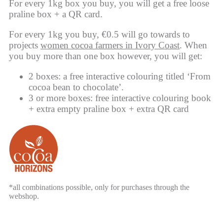
For every 1kg box you buy, you will get a free loose
praline box + a QR card.
For every 1kg you buy, €0.5 will go towards to
projects
women cocoa farmers in Ivory Coast
. When
you buy more than one box however, you will get:
2 boxes: a free interactive colouring titled ‘From
cocoa bean to chocolate’.
3 or more boxes: free interactive colouring book
+ extra empty praline box + extra QR card
*all combinations possible, only for purchases through the
webshop.