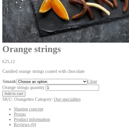
Orange strings
€
25,12
Candied orange strings coated with chocolate
Smaak
Clear
Orange strings quantity
Add to cart
SKU:
Orangettes
Category:
Our specialties
Sharing concept
Promo
Product information
Reviews (0)