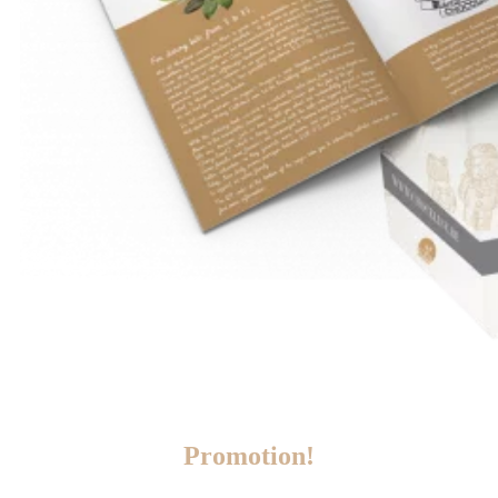
Promotion!