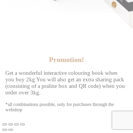
Promotion!
Get a wonderful interactive colouring book when
you buy 2kg You will also get an extra sharing pack
(consisting of a praline box and QR code) when you
order over 3kg.
*all combinations possible, only for purchases through the
webshop