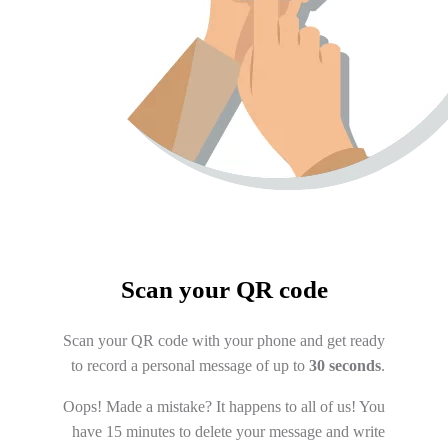
Scan your QR code
Scan your QR code with your phone and get ready
to record a personal message of up to
30 seconds
.
Oops! Made a mistake? It happens to all of us! You
have 15 minutes to delete your message and write