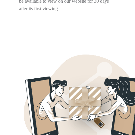
be available to view on our website for 30 days
after its first viewing.