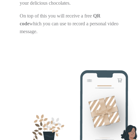
your delicious chocolates.
On top of this you will receive a free
QR
code
which you can use to record a personal video
message.