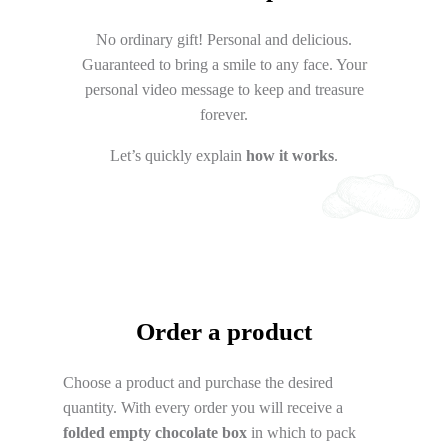
No ordinary gift! Personal and delicious.
Guaranteed to bring a smile to any face. Your
personal video message to keep and treasure
forever.
Let’s quickly explain
how it works
.
Order a product
Choose a product and purchase the desired
quantity. With every order you will receive a
folded empty chocolate box
in which to pack