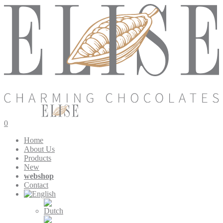
0
Home
About Us
Products
New
webshop
Contact