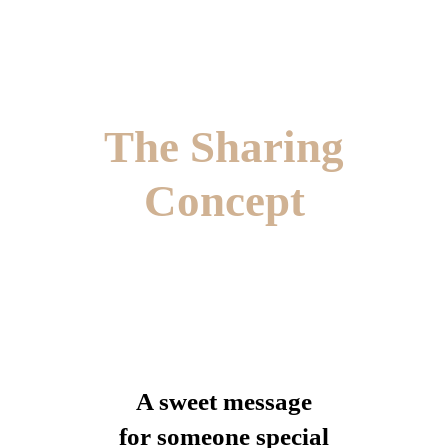
The Sharing
Concept
A sweet message
for someone special