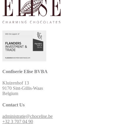
Confiserie Elise BVBA
Kluizenhof 13
9170 Sint-Gillis-Waas
Belgium
Contact Us
administratie@chocelise.be
+32 3 707 04 90