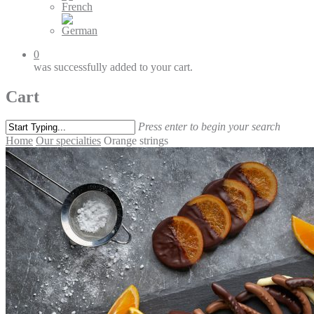
0
was successfully added to your cart.
Cart
Press enter to begin your search
Home
Our specialties
Orange strings