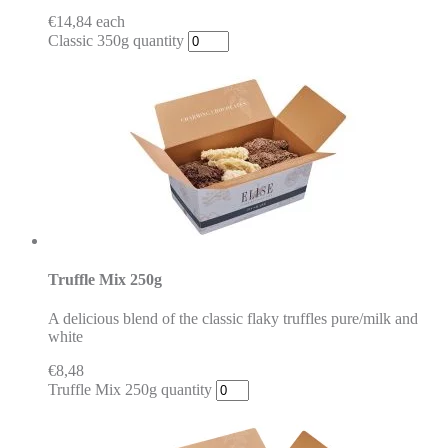
€
14,84
each
Classic 350g quantity
Truffle Mix 250g
A delicious blend of the classic flaky truffles pure/milk and
white
€
8,48
Truffle Mix 250g quantity