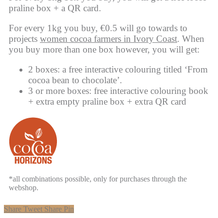
praline box + a QR card.
For every 1kg you buy, €0.5 will go towards to
projects
women cocoa farmers in Ivory Coast
. When
you buy more than one box however, you will get:
2 boxes: a free interactive colouring titled ‘From
cocoa bean to chocolate’.
3 or more boxes: free interactive colouring book
+ extra empty praline box + extra QR card
*all combinations possible, only for purchases through the
webshop.
Share
Tweet
Share
Pin