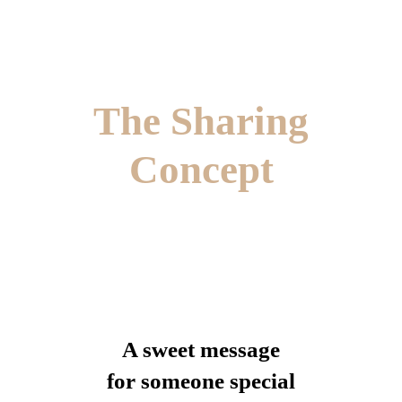
The Sharing
Concept
A sweet message
for someone special