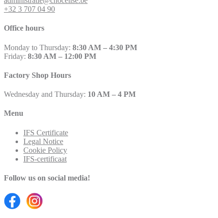
administratie@chocelise.be
+32 3 707 04 90
Office hours
Monday to Thursday:
8:30 AM – 4:30 PM
Friday:
8:30 AM – 12:00 PM
Factory Shop Hours
Wednesday and Thursday:
10 AM – 4 PM
Menu
IFS Certificate
Legal Notice
Cookie Policy
IFS-certificaat
Follow us on social media!