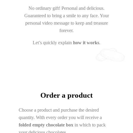
No ordinary gift! Personal and delicious.
Guaranteed to bring a smile to any face. Your
personal video message to keep and treasure
forever.
Let’s quickly explain
how it works
.
Order a product
Choose a product and purchase the desired
quantity. With every order you will receive a
folded empty chocolate box
in which to pack
your delicious chocolates.