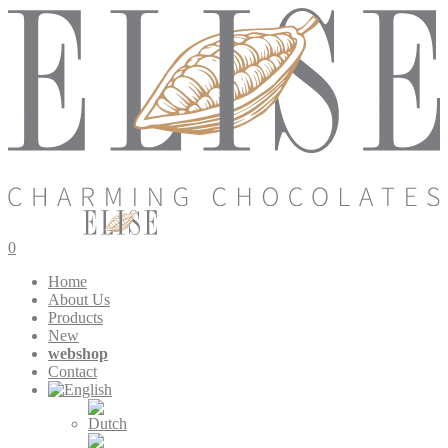
0
Home
About Us
Products
New
webshop
Contact