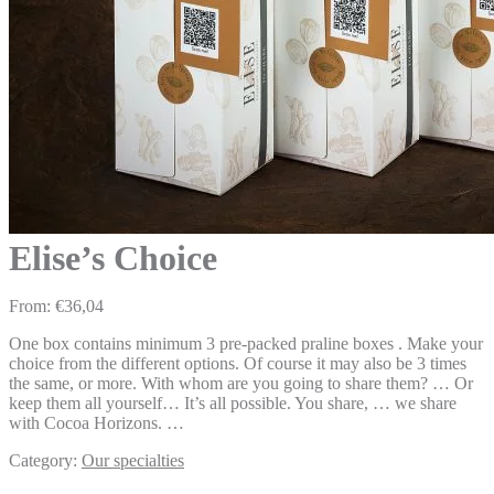
Elise’s Choice
From:
€
36,04
One box contains minimum 3 pre-packed praline boxes . Make your
choice from the different options. Of course it may also be 3 times
the same, or more. With whom are you going to share them? … Or
keep them all yourself… It’s all possible. You share, … we share
with Cocoa Horizons. …
Category:
Our specialties