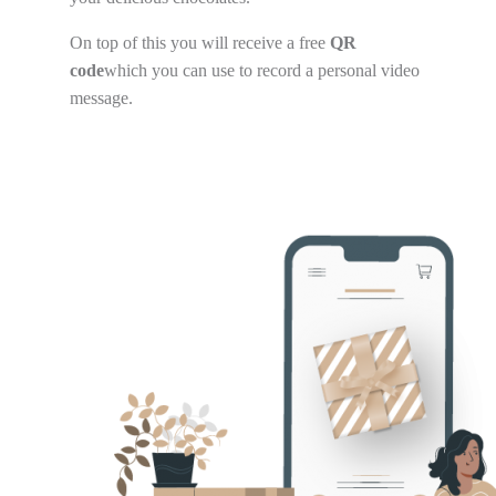
On top of this you will receive a free
QR
code
which you can use to record a personal video
message.