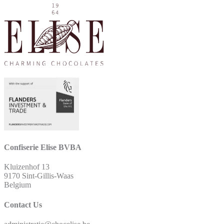
Confiserie Elise BVBA
Kluizenhof 13
9170 Sint-Gillis-Waas
Belgium
Contact Us