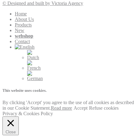
© Designed and built by Victoria Agency
Home
About Us
Products
New
webshop
Contact
This website uses cookies.
By clicking 'Accept' you agree to the use of all cookies as described
in our Cookie Statement.
Read more
Accept
Refuse cookies
Privacy & Cookies Policy
Close