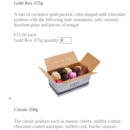
Gold Box 375g
A mix of exclusive gold-packed, cube-shaped milk chocolate
pralines with the following taste sensations: salty caramel,
hazelnut paste and pieces of nougat
€
15,90
each
Gold Box 375g quantity
Classic 350g
The classic pralines such as manon, cherry, stuffed walnut,
chocolate-coated marzipan, stuffed cork, buche caramel...