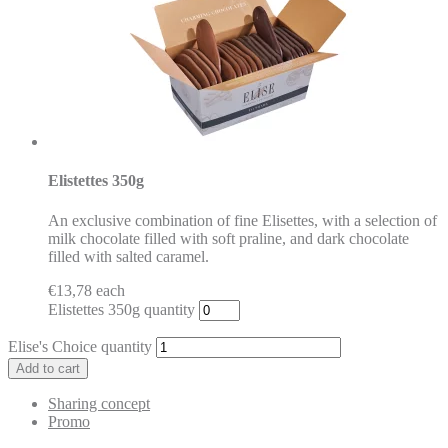
Elistettes 350g
An exclusive combination of fine Elisettes, with a selection of
milk chocolate filled with soft praline, and dark chocolate
filled with salted caramel.
€
13,78
each
Elistettes 350g quantity
Elise's Choice quantity
Add to cart
Sharing concept
Promo