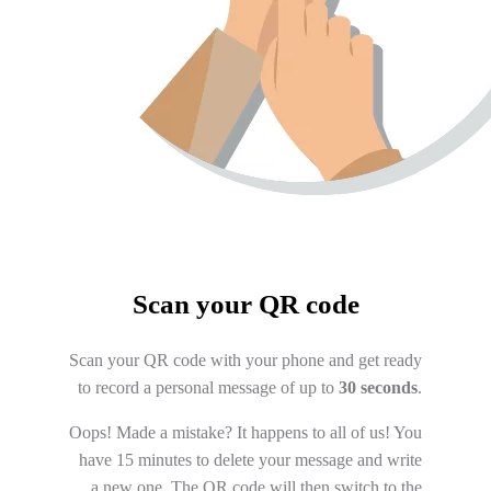
Scan your QR code
Scan your QR code with your phone and get ready
to record a personal message of up to
30 seconds
.
Oops! Made a mistake? It happens to all of us! You
have 15 minutes to delete your message and write
a new one. The QR code will then switch to the