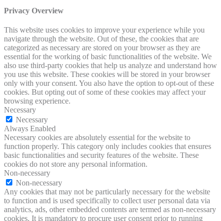
Privacy Overview
This website uses cookies to improve your experience while you
navigate through the website. Out of these, the cookies that are
categorized as necessary are stored on your browser as they are
essential for the working of basic functionalities of the website. We
also use third-party cookies that help us analyze and understand how
you use this website. These cookies will be stored in your browser
only with your consent. You also have the option to opt-out of these
cookies. But opting out of some of these cookies may affect your
browsing experience.
Necessary
Necessary
Always Enabled
Necessary cookies are absolutely essential for the website to
function properly. This category only includes cookies that ensures
basic functionalities and security features of the website. These
cookies do not store any personal information.
Non-necessary
Non-necessary
Any cookies that may not be particularly necessary for the website
to function and is used specifically to collect user personal data via
analytics, ads, other embedded contents are termed as non-necessary
cookies. It is mandatory to procure user consent prior to running