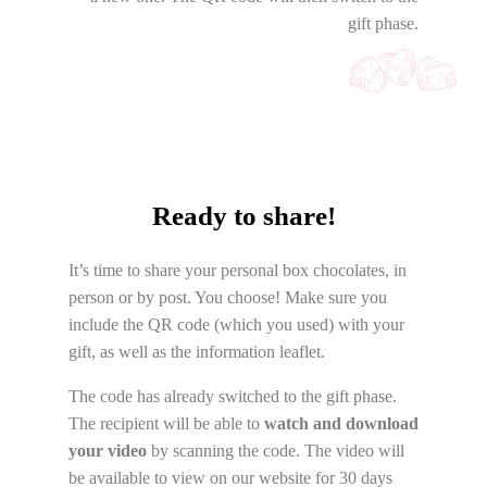
gift phase.
Ready to share!
It’s time to share your personal box chocolates, in
person or by post. You choose! Make sure you
include the QR code (which you used) with your
gift, as well as the information leaflet.
The code has already switched to the gift phase.
The recipient will be able to
watch and download
your video
by scanning the code. The video will
be available to view on our website for 30 days