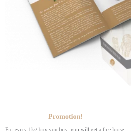
Promotion!
For every 1kg box you buy, you will get a free loose