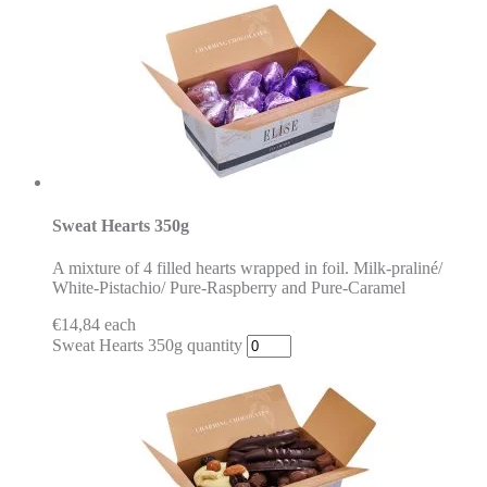
Sweat Hearts 350g
A mixture of 4 filled hearts wrapped in foil. Milk-praliné/
White-Pistachio/ Pure-Raspberry and Pure-Caramel
€
14,84
each
Sweat Hearts 350g quantity