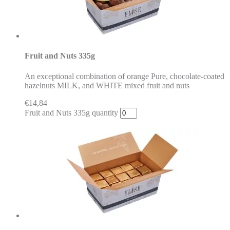
Fruit and Nuts 335g
An exceptional combination of orange Pure, chocolate-coated
hazelnuts MILK, and WHITE mixed fruit and nuts
€
14,84
Fruit and Nuts 335g quantity