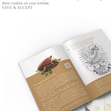
these cookies on your website.
SAVE & ACCEPT