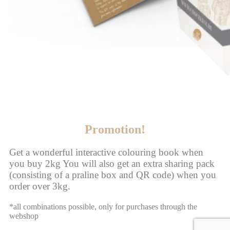
Promotion!
Get a wonderful interactive colouring book when
you buy 2kg You will also get an extra sharing pack
(consisting of a praline box and QR code) when you
order over 3kg.
*all combinations possible, only for purchases through the
webshop