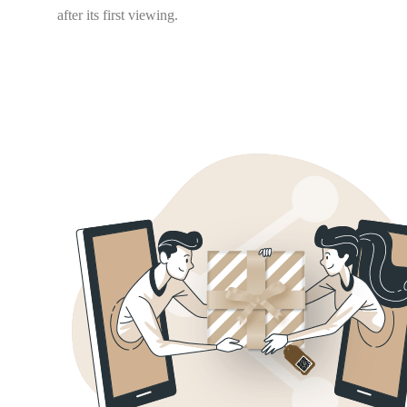
after its first viewing.