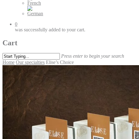
0
was successfully added to your cart.
Cart
Press enter to begin your search
Home
Our specialties
Elise’s Choice