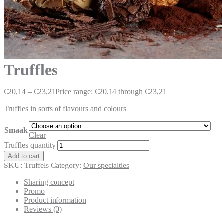
Truffles
€
20,14
–
€
23,21
Price range: €20,14 through €23,21
Truffles in sorts of flavours and colours
Smaak
Clear
Truffles quantity
Add to cart
SKU:
Truffels
Category:
Our specialties
Sharing concept
Promo
Product information
Reviews (0)