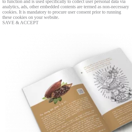
to function and is used specifically to collect user personal data via
analytics, ads, other embedded contents are termed as non-necessary
cookies. It is mandatory to procure user consent prior to running
these cookies on your website.
SAVE & ACCEPT