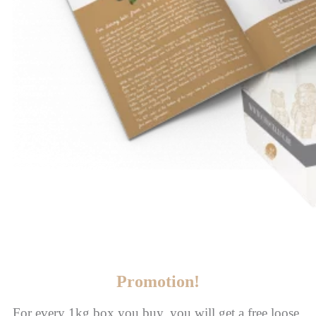
Promotion!
For every 1kg box you buy, you will get a free loose