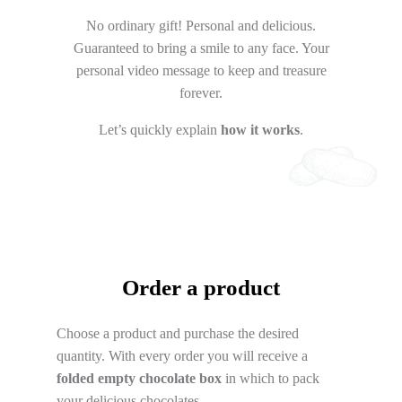
No ordinary gift! Personal and delicious.
Guaranteed to bring a smile to any face. Your
personal video message to keep and treasure
forever.
Let’s quickly explain
how it works
.
Order a product
Choose a product and purchase the desired
quantity. With every order you will receive a
folded empty chocolate box
in which to pack
your delicious chocolates.