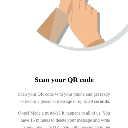
Scan your QR code
Scan your QR code with your phone and get ready
to record a personal message of up to
30 seconds
.
Oops! Made a mistake? It happens to all of us! You
have 15 minutes to delete your message and write
a new one. The QR code will then switch to the