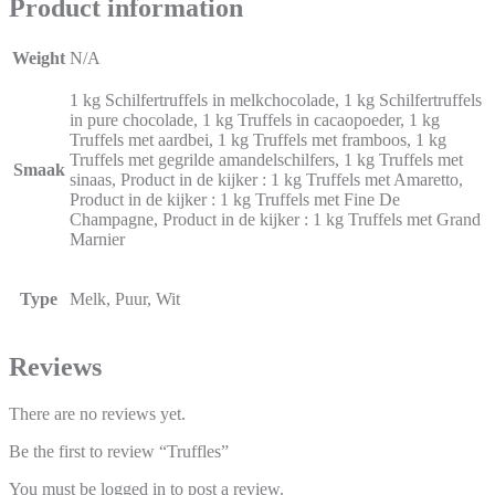
Product information
Weight
N/A
1 kg Schilfertruffels in melkchocolade, 1 kg Schilfertruffels
in pure chocolade, 1 kg Truffels in cacaopoeder, 1 kg
Truffels met aardbei, 1 kg Truffels met framboos, 1 kg
Truffels met gegrilde amandelschilfers, 1 kg Truffels met
Smaak
sinaas, Product in de kijker : 1 kg Truffels met Amaretto,
Product in de kijker : 1 kg Truffels met Fine De
Champagne, Product in de kijker : 1 kg Truffels met Grand
Marnier
Type
Melk, Puur, Wit
Reviews
There are no reviews yet.
Be the first to review “Truffles”
You must be
logged in
to post a review.