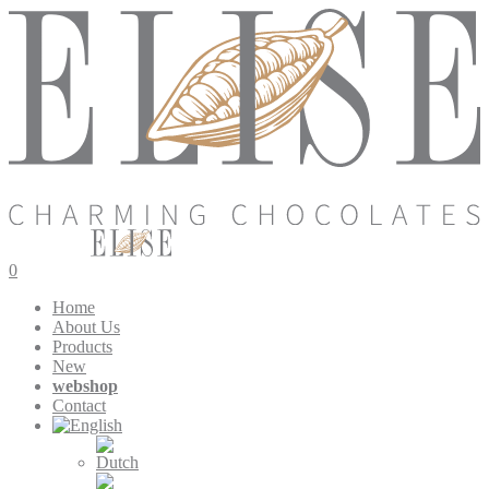
0
Home
About Us
Products
New
webshop
Contact