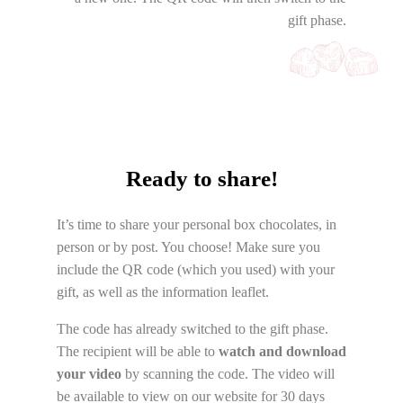
gift phase.
Ready to share!
It’s time to share your personal box chocolates, in
person or by post. You choose! Make sure you
include the QR code (which you used) with your
gift, as well as the information leaflet.
The code has already switched to the gift phase.
The recipient will be able to
watch and download
your video
by scanning the code. The video will
be available to view on our website for 30 days