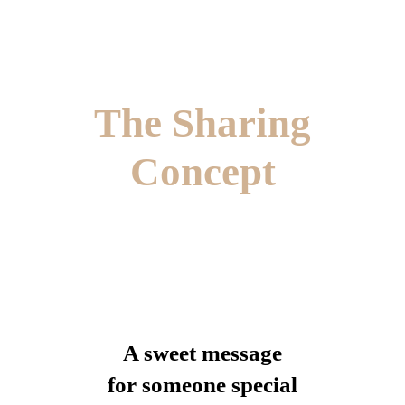
The Sharing
Concept
A sweet message
for someone special