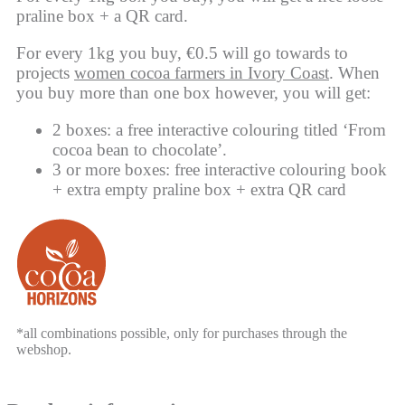
praline box + a QR card.
For every 1kg you buy, €0.5 will go towards to
projects
women cocoa farmers in Ivory Coast
. When
you buy more than one box however, you will get:
2 boxes: a free interactive colouring titled ‘From
cocoa bean to chocolate’.
3 or more boxes: free interactive colouring book
+ extra empty praline box + extra QR card
*all combinations possible, only for purchases through the
webshop.