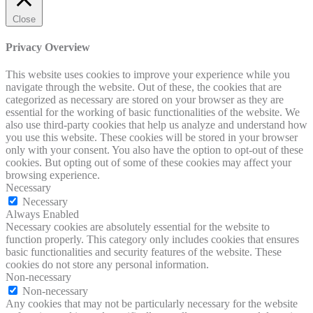
Close
Privacy Overview
This website uses cookies to improve your experience while you
navigate through the website. Out of these, the cookies that are
categorized as necessary are stored on your browser as they are
essential for the working of basic functionalities of the website. We
also use third-party cookies that help us analyze and understand how
you use this website. These cookies will be stored in your browser
only with your consent. You also have the option to opt-out of these
cookies. But opting out of some of these cookies may affect your
browsing experience.
Necessary
Necessary
Always Enabled
Necessary cookies are absolutely essential for the website to
function properly. This category only includes cookies that ensures
basic functionalities and security features of the website. These
cookies do not store any personal information.
Non-necessary
Non-necessary
Any cookies that may not be particularly necessary for the website