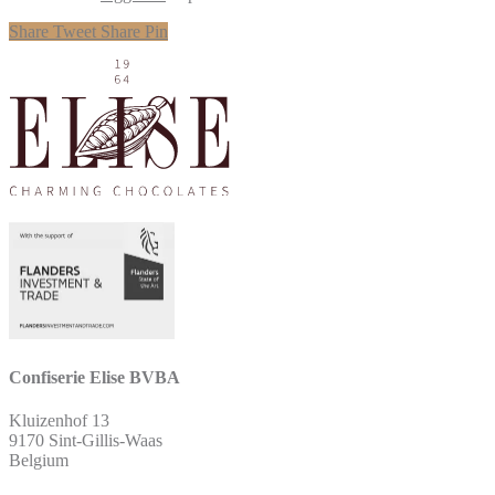
Share
Tweet
Share
Pin
Confiserie Elise BVBA
Kluizenhof 13
9170 Sint-Gillis-Waas
Belgium