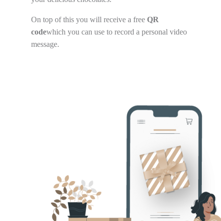
On top of this you will receive a free
QR
code
which you can use to record a personal video
message.