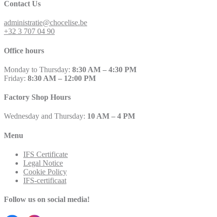
Contact Us
administratie@chocelise.be
+32 3 707 04 90
Office hours
Monday to Thursday:
8:30 AM – 4:30 PM
Friday:
8:30 AM – 12:00 PM
Factory Shop Hours
Wednesday and Thursday:
10 AM – 4 PM
Menu
IFS Certificate
Legal Notice
Cookie Policy
IFS-certificaat
Follow us on social media!