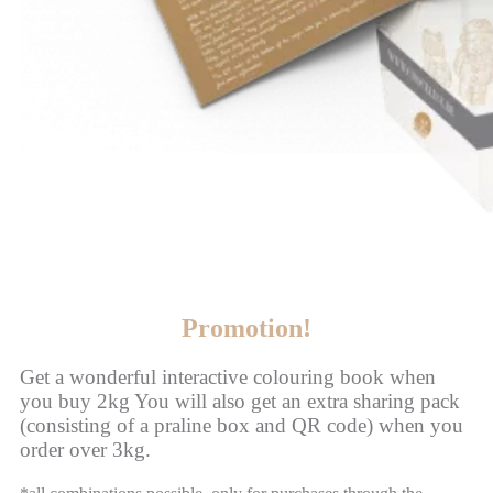
Promotion!
Get a wonderful interactive colouring book when
you buy 2kg You will also get an extra sharing pack
(consisting of a praline box and QR code) when you
order over 3kg.