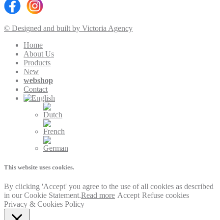
© Designed and built by Victoria Agency
Home
About Us
Products
New
webshop
Contact
This website uses cookies.
By clicking 'Accept' you agree to the use of all cookies as described
in our Cookie Statement.
Read more
Accept
Refuse cookies
Privacy & Cookies Policy