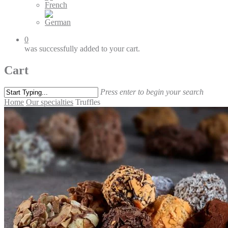
0
was successfully added to your cart.
Cart
Press enter to begin your search
Home
Our specialties
Truffles