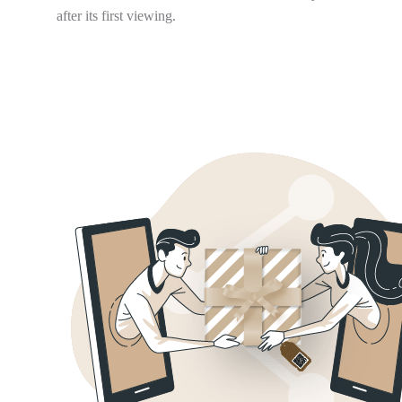
after its first viewing.