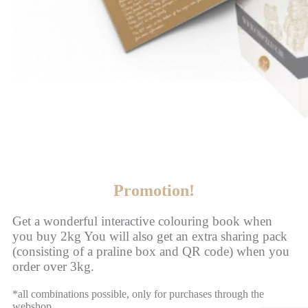
Promotion!
Get a wonderful interactive colouring book when
you buy 2kg You will also get an extra sharing pack
(consisting of a praline box and QR code) when you
order over 3kg.
*all combinations possible, only for purchases through the
webshop