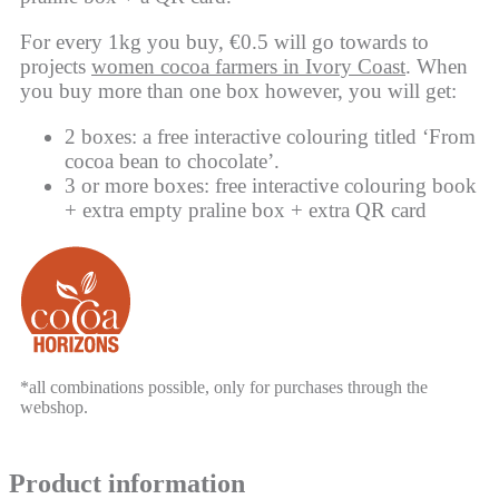
For every 1kg you buy, €0.5 will go towards to
projects
women cocoa farmers in Ivory Coast
. When
you buy more than one box however, you will get:
2 boxes: a free interactive colouring titled ‘From
cocoa bean to chocolate’.
3 or more boxes: free interactive colouring book
+ extra empty praline box + extra QR card
*all combinations possible, only for purchases through the
webshop.
Product information