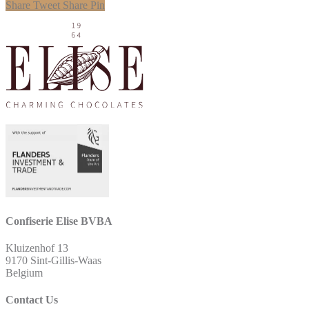
Share
Tweet
Share
Pin
Confiserie Elise BVBA
Kluizenhof 13
9170 Sint-Gillis-Waas
Belgium
Contact Us