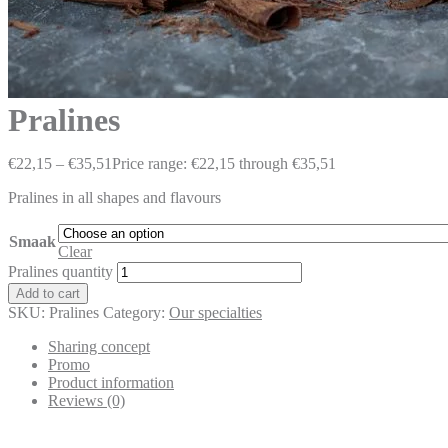
Pralines
€
22,15
–
€
35,51
Price range: €22,15 through €35,51
Pralines in all shapes and flavours
Smaak
Clear
Pralines quantity
Add to cart
SKU:
Pralines
Category:
Our specialties
Sharing concept
Promo
Product information
Reviews (0)