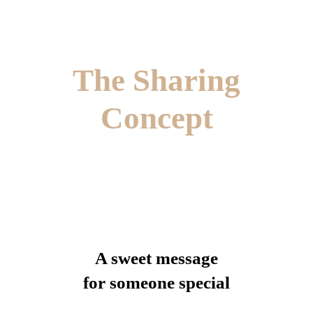
The Sharing
Concept
A sweet message
for someone special