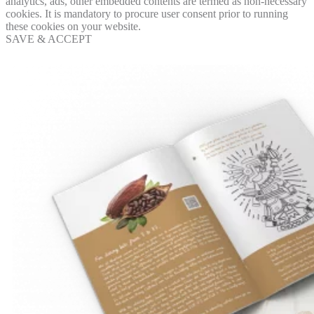
analytics, ads, other embedded contents are termed as non-necessary
cookies. It is mandatory to procure user consent prior to running
these cookies on your website.
SAVE & ACCEPT