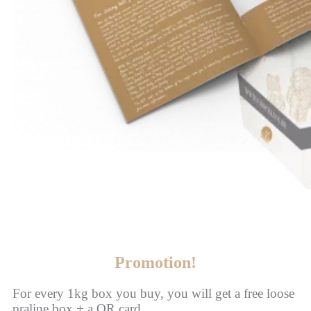
Promotion!
For every 1kg box you buy, you will get a free loose
praline box + a QR card.