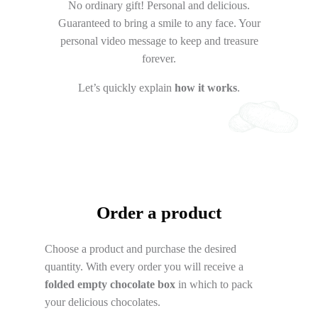
No ordinary gift! Personal and delicious.
Guaranteed to bring a smile to any face. Your
personal video message to keep and treasure
forever.
Let’s quickly explain
how it works
.
Order a product
Choose a product and purchase the desired
quantity. With every order you will receive a
folded empty chocolate box
in which to pack
your delicious chocolates.