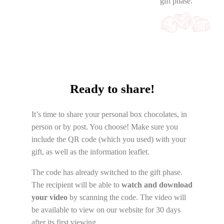
gift phase.
Ready to share!
It’s time to share your personal box chocolates, in
person or by post. You choose! Make sure you
include the QR code (which you used) with your
gift, as well as the information leaflet.
The code has already switched to the gift phase.
The recipient will be able to
watch and download
your video
by scanning the code. The video will
be available to view on our website for 30 days
after its first viewing.