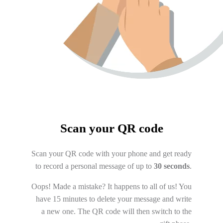
Scan your QR code
Scan your QR code with your phone and get ready
to record a personal message of up to
30 seconds
.
Oops! Made a mistake? It happens to all of us! You
have 15 minutes to delete your message and write
a new one. The QR code will then switch to the