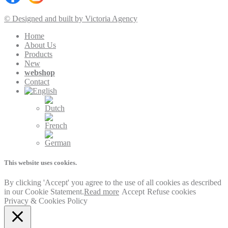
© Designed and built by Victoria Agency
Home
About Us
Products
New
webshop
Contact
This website uses cookies.
By clicking 'Accept' you agree to the use of all cookies as described
in our Cookie Statement.
Read more
Accept
Refuse cookies
Privacy & Cookies Policy