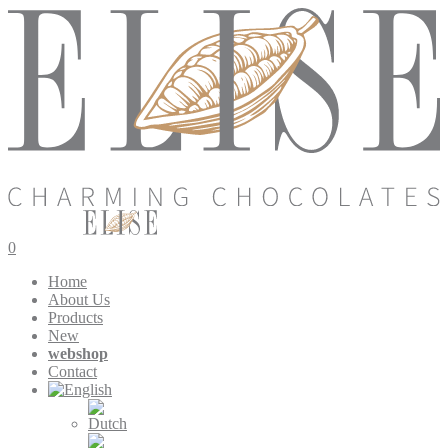
0
Home
About Us
Products
New
webshop
Contact