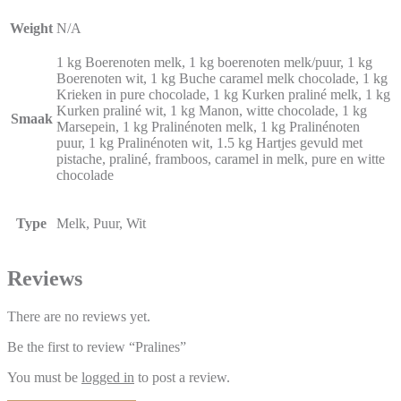
Weight
N/A
1 kg Boerenoten melk, 1 kg boerenoten melk/puur, 1 kg
Boerenoten wit, 1 kg Buche caramel melk chocolade, 1 kg
Krieken in pure chocolade, 1 kg Kurken praliné melk, 1 kg
Kurken praliné wit, 1 kg Manon, witte chocolade, 1 kg
Smaak
Marsepein, 1 kg Pralinénoten melk, 1 kg Pralinénoten
puur, 1 kg Pralinénoten wit, 1.5 kg Hartjes gevuld met
pistache, praliné, framboos, caramel in melk, pure en witte
chocolade
Type
Melk, Puur, Wit
Reviews
There are no reviews yet.
Be the first to review “Pralines”
You must be
logged in
to post a review.