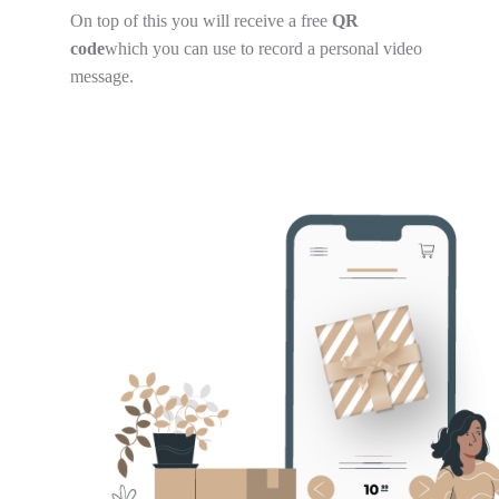
On top of this you will receive a free
QR
code
which you can use to record a personal video
message.