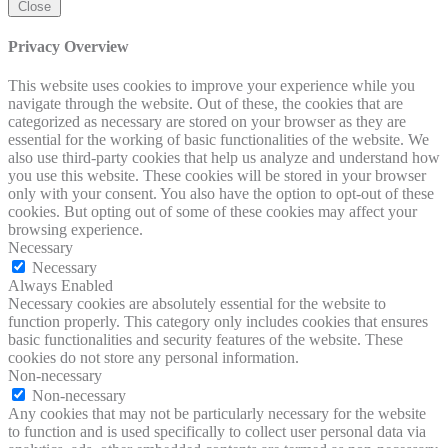
Close
Privacy Overview
This website uses cookies to improve your experience while you
navigate through the website. Out of these, the cookies that are
categorized as necessary are stored on your browser as they are
essential for the working of basic functionalities of the website. We
also use third-party cookies that help us analyze and understand how
you use this website. These cookies will be stored in your browser
only with your consent. You also have the option to opt-out of these
cookies. But opting out of some of these cookies may affect your
browsing experience.
Necessary
Necessary
Always Enabled
Necessary cookies are absolutely essential for the website to
function properly. This category only includes cookies that ensures
basic functionalities and security features of the website. These
cookies do not store any personal information.
Non-necessary
Non-necessary
Any cookies that may not be particularly necessary for the website
to function and is used specifically to collect user personal data via