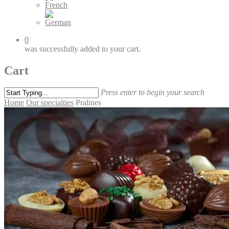
0
was successfully added to your cart.
Cart
Press enter to begin your search
Home
Our specialties
Pralines