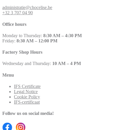
administratie@chocelise.be
+32 3 707 04 90
Office hours
Monday to Thursday:
8:30 AM – 4:30 PM
Friday:
8:30 AM – 12:00 PM
Factory Shop Hours
Wednesday and Thursday:
10 AM – 4 PM
Menu
IFS Certificate
Legal Notice
Cookie Policy
IFS-certificaat
Follow us on social media!