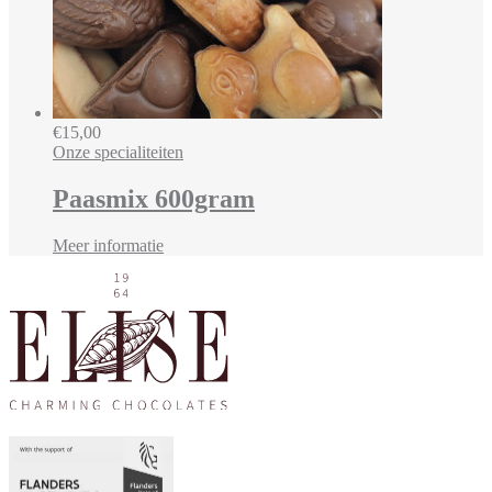
€
15,00
Onze specialiteiten
Paasmix 600gram
Meer informatie