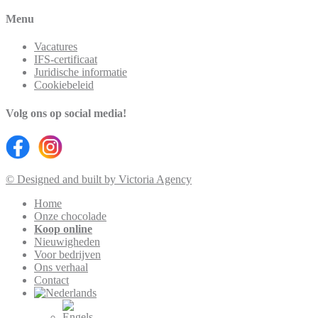
Menu
Vacatures
IFS-certificaat
Juridische informatie
Cookiebeleid
Volg ons op social media!
© Designed and built by Victoria Agency
Home
Onze chocolade
Koop online
Nieuwigheden
Voor bedrijven
Ons verhaal
Contact