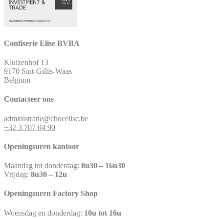
Confiserie Elise BVBA
Kluizenhof 13
9170 Sint-Gillis-Waas
Belgium
Contacteer ons
administratie@chocelise.be
+32 3 707 04 90
Openingsuren kantoor
Maandag tot donderdag:
8u30 – 16u30
Vrijdag:
8u30 – 12u
Openingsuren Factory Shop
Woensdag en donderdag:
10u tot 16u