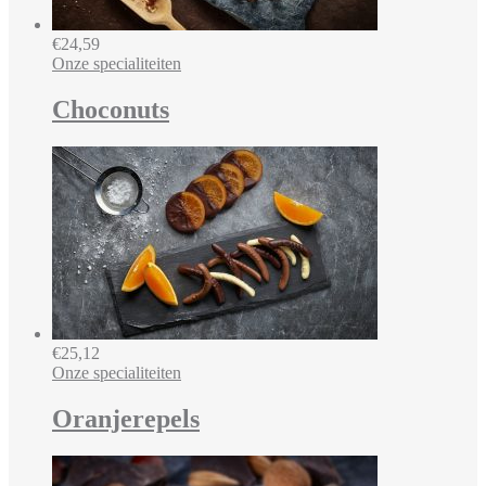
€
24,59
Onze specialiteiten
Choconuts
€
25,12
Onze specialiteiten
Oranjerepels