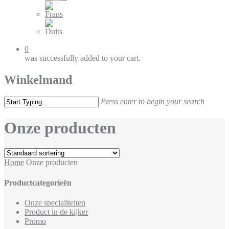
0
was successfully added to your cart.
Winkelmand
Press enter to begin your search
Onze producten
Home
Onze producten
Productcategorieën
Onze specialiteiten
Product in de kijker
Promo