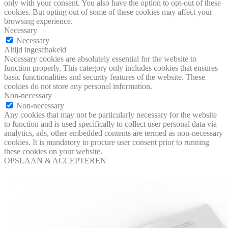
only with your consent. You also have the option to opt-out of these
cookies. But opting out of some of these cookies may affect your
browsing experience.
Necessary
Necessary
Altijd ingeschakeld
Necessary cookies are absolutely essential for the website to
function properly. This category only includes cookies that ensures
basic functionalities and security features of the website. These
cookies do not store any personal information.
Non-necessary
Non-necessary
Any cookies that may not be particularly necessary for the website
to function and is used specifically to collect user personal data via
analytics, ads, other embedded contents are termed as non-necessary
cookies. It is mandatory to procure user consent prior to running
these cookies on your website.
OPSLAAN & ACCEPTEREN