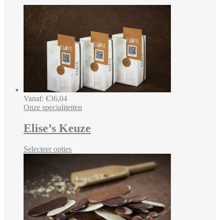
Vanaf:
€
36,04
Onze specialiteiten
Elise’s Keuze
Selecteer opties