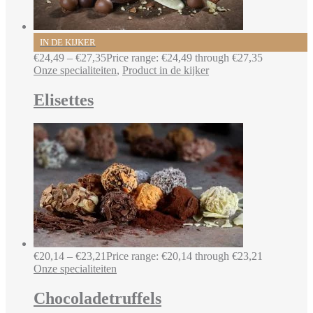
IN DE KIJKER
€
24,49
–
€
27,35
Price range: €24,49 through €27,35
Onze specialiteiten
,
Product in de kijker
Elisettes
€
20,14
–
€
23,21
Price range: €20,14 through €23,21
Onze specialiteiten
Chocoladetruffels