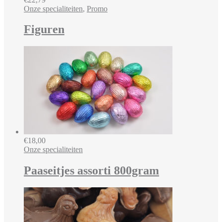
Onze specialiteiten
,
Promo
Figuren
€
18,00
Onze specialiteiten
Paaseitjes assorti 800gram