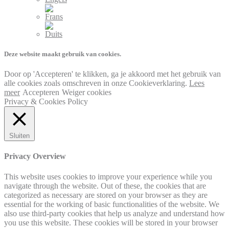
Deze website maakt gebruik van cookies.
Door op 'Accepteren' te klikken, ga je akkoord met het gebruik van
alle cookies zoals omschreven in onze Cookieverklaring.
Lees
meer
Accepteren
Weiger cookies
Privacy & Cookies Policy
Sluiten
Privacy Overview
This website uses cookies to improve your experience while you
navigate through the website. Out of these, the cookies that are
categorized as necessary are stored on your browser as they are
essential for the working of basic functionalities of the website. We
also use third-party cookies that help us analyze and understand how
you use this website. These cookies will be stored in your browser