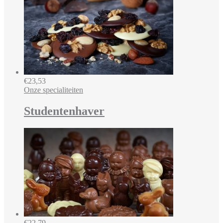
€
23,53
Onze specialiteiten
Studentenhaver
€
22,79