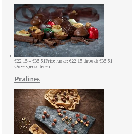
€
22,15
–
€
35,51
Price range: €22,15 through €35,51
Onze specialiteiten
Pralines