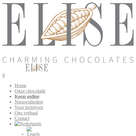
0
Home
Onze chocolade
Koop online
Nieuwigheden
Voor bedrijven
Ons verhaal
Contact